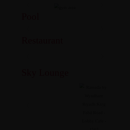
Pool
Restaurant
Sky Lounge