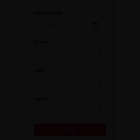
Check Out Date
Rooms
-
+
Adults
-
+
Children
-
+