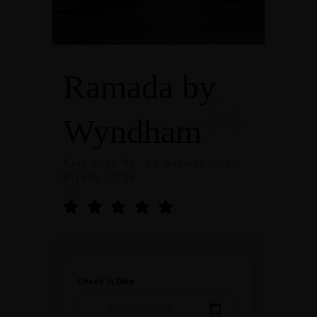
Ramada by
Wyndham
King Fahd Rd, An Namudhajiyah,
Riyadh 12734
Check In Date