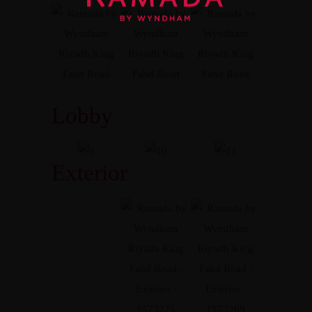
Lobby
Exterior