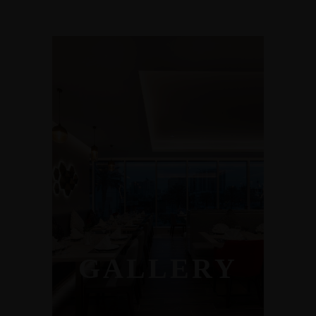
GALLERY