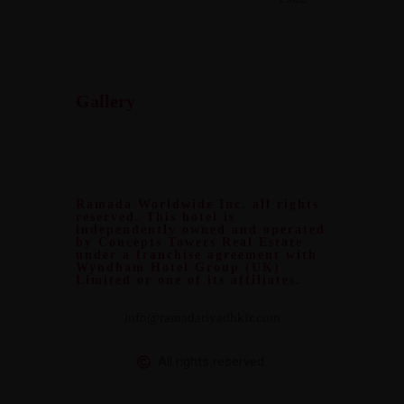
Gallery
Ramada Worldwide Inc. all rights
reserved. This hotel is
independently owned and operated
by Concepts Towers Real Estate
under a franchise agreement with
Wyndham Hotel Group (UK)
Limited or one of its affiliates.
info@ramadariyadhkfr.com
All rights reserved.
Design and Develop by
Clixosoft.