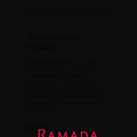
About Ramada by
Wyndham
Ramada Worldwide Inc. all
rights reserved. This hotel is
independently owned and
operated by Concepts Towers
Real Estate under a franchise
agreement with Wyndham Hotel
Group (UK) Limited or one of
its affiliates.
Rooms