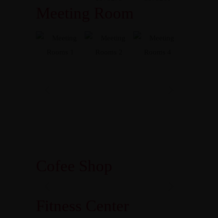
Meeting Room
Cofee Shop
Fitness Center