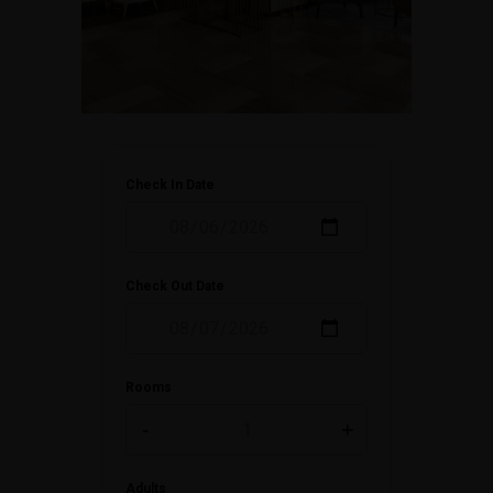
Check In Date
Check Out Date
Rooms
-
+
Adults