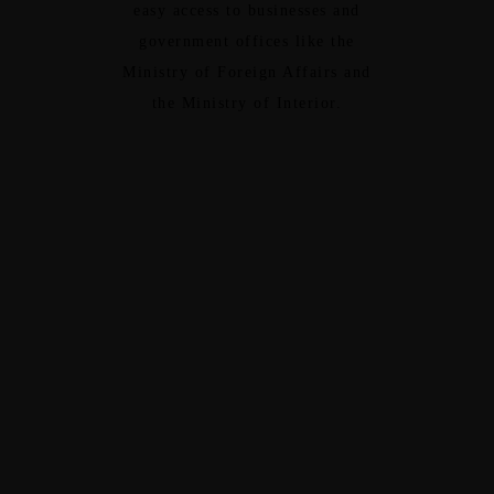
easy access to businesses and
government offices like the
Ministry of Foreign Affairs and
the Ministry of Interior.