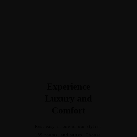
pamper both body and soul. We
provide fresh towels, water, and
lockers. LCD screen display the
information channels,
entertainment, and Bluetooth
speakers for the music of your
choice.
Experience
Luxury and
Comfort
Rest easy in one of our stylish
189 rooms, and suites. Choose