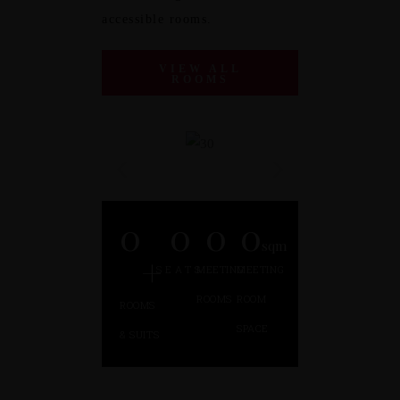
accessible rooms.
VIEW ALL
ROOMS
0
0
0
0
sqm
+
SEATS
MEETING
MEETING
ROOMS
ROOM
ROOMS
SPACE
& SUITS