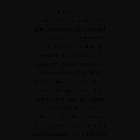
Whether here for business or
leisure, you’ll appreciate a pool,
gym, restaurants, free valet and
self-parking, and a convenient
central location at Ramada by
Wyndham Riyadh King Fahd
Road. Our 25-story hotel is 33
kilometers from King Khalid
International Airport (RUH) and
close to shopping at Kingdom
Centre, Mode Mall, and Riyadh
Gallery Mall as well as
attractions like Murabba Palace,
Faisaliah Tower, and King Fahd
Cultural Centre. You’ll also have