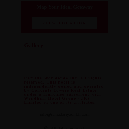
Map Your Ideal Getaway
VIEW LOCATION
Gallery
Ramada Worldwide Inc. all rights
reserved. This hotel is
independently owned and operated
by Concepts Towers Real Estate
under a franchise agreement with
Wyndham Hotel Group (UK)
Limited or one of its affiliates.
info@ramadariyadhkfr.com
All rights reserved.