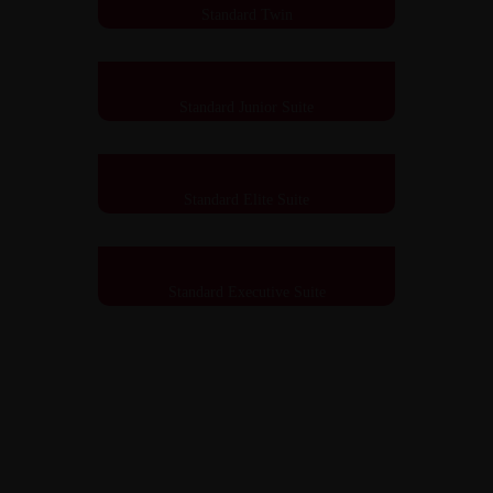
Standard Twin
Standard Junior Suite
Standard Elite Suite
Standard Executive Suite