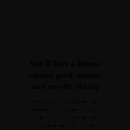
SERVICE IS OUR PASSION
You’ll love a fitness
center, pool, sauna,
and on-site dining
Stay active in our gym and stay
satiated with restaurants. Unwind in
the heated indoor pool, hot tub,
sauna, and steam room, and check