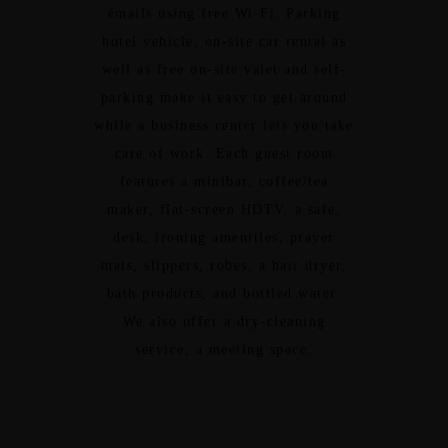
emails using free Wi-Fi. Parking
hotel vehicle, on-site car rental as
well as free on-site valet and self-
parking make it easy to get around
while a business center lets you take
care of work. Each guest room
features a minibar, coffee/tea
maker, flat-screen HDTV, a safe,
desk, ironing amenities, prayer
mats, slippers, robes, a hair dryer,
bath products, and bottled water.
We also offer a dry-cleaning
service, a meeting space.