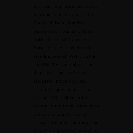
between your preferred choice
of room type: Standard King,
Standard Twin, Standard
Junior Suite, Standard Elite
Suite, Standard Executive
Suite. Stay connected with
free high-speed Wi-Fi, watch
satellite TV, and enjoy a hot
drink with our coffee and tea
facilities. Extra beds are
available upon request at a
cost of SAR 150 for a third
person in the room. Baby cribs
are also available free of
charge. We offer smoking, and
non-smoking rooms, as well as