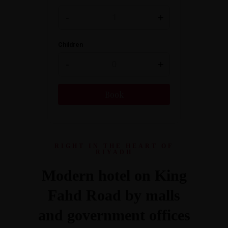
-
+
Children
-
+
RIGHT IN THE HEART OF
RIYADH
Modern hotel on King
Fahd Road by malls
and government offices